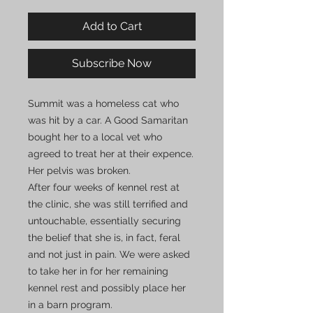
Add to Cart
Subscribe Now
Summit was a homeless cat who
was hit by a car. A Good Samaritan
bought her to a local vet who
agreed to treat her at their expence.
Her pelvis was broken.
After four weeks of kennel rest at
the clinic, she was still terrified and
untouchable, essentially securing
the belief that she is, in fact, feral
and not just in pain. We were asked
to take her in for her remaining
kennel rest and possibly place her
in a barn program.