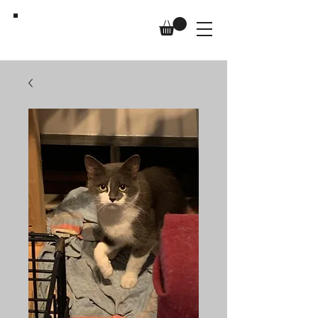
Us,
Too