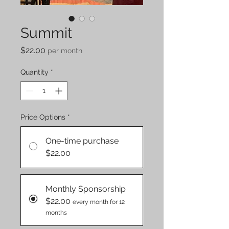
Summit
Price
$22.00
per month
Quantity
*
Price Options
*
One-time purchase
$22.00
Monthly Sponsorship
$22.00
every month for 12
months