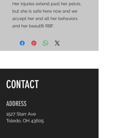
Her injuries extend past her pelvis,
but she is safe here now and we
accept her and all her behaviors
and her beautfil RBF.
CONTACT
ADDRESS
1527 Starr Ave
Toledo, OH 43605