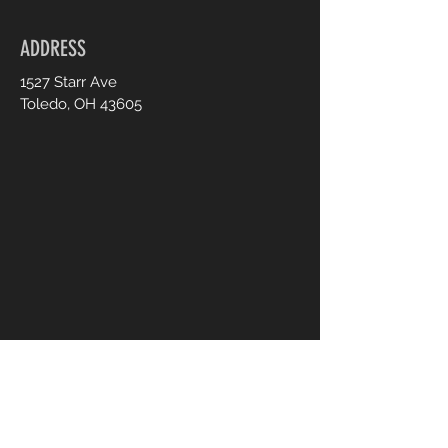
ADDRESS
1527 Starr Ave
Toledo, OH 43605
CONTACT US
UsTooAnimalSanctuary@gmail.
com