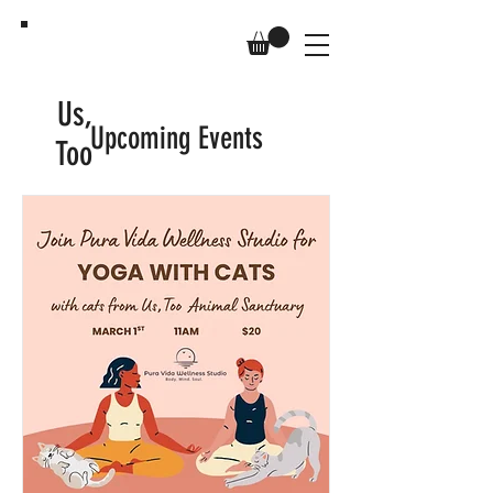
Us,
Upcoming Events
Too