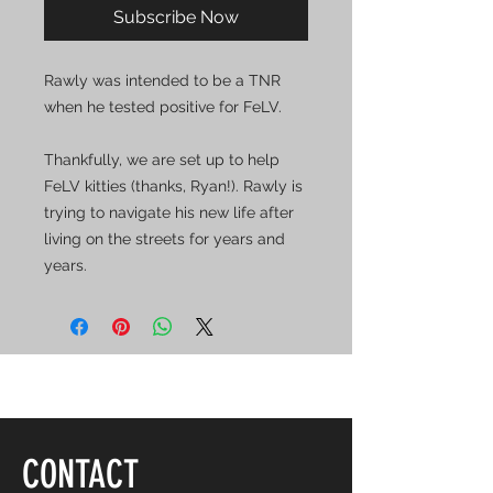
Subscribe Now
Rawly was intended to be a TNR
when he tested positive for FeLV.
Thankfully, we are set up to help
FeLV kitties (thanks, Ryan!). Rawly is
trying to navigate his new life after
living on the streets for years and
years.
CONTACT