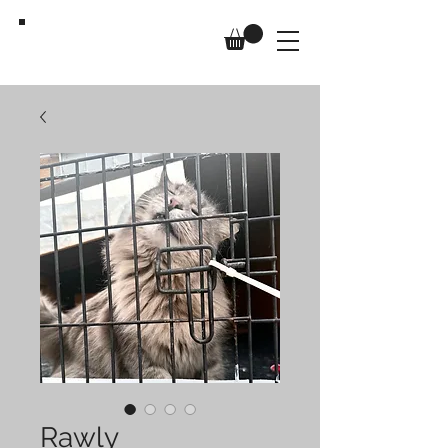
Us,
Too
Rawly