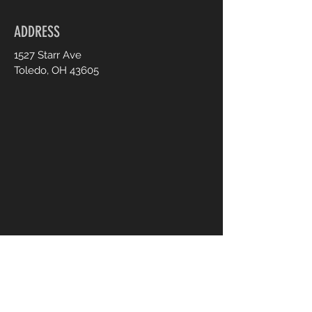
ADDRESS
1527 Starr Ave
Toledo, OH 43605
CONTACT US
UsTooAnimalSanctuary@gmail.
com