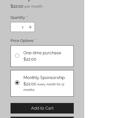
Price
$22.00
per month
Quantity
*
Price Options
*
One-time purchase
$22.00
Monthly Sponsorship
$22.00
every month for 12
months
Add to Cart