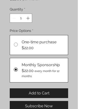
Quantity
*
Price Options
*
One-time purchase
$22.00
Monthly Sponsorship
$22.00
every month for 12
months
Add to Cart
Subscribe Now