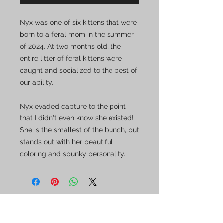
Nyx was one of six kittens that were
born to a feral mom in the summer
of 2024. At two months old, the
entire litter of feral kittens were
caught and socialized to the best of
our ability.
Nyx evaded capture to the point
that I didn't even know she existed!
She is the smallest of the bunch, but
stands out with her beautiful
coloring and spunky personality.