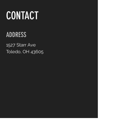
CONTACT
ADDRESS
1527 Starr Ave
Toledo, OH 43605
CONTACT US