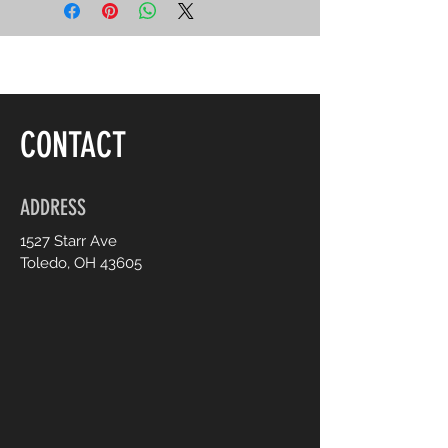
CONTACT
ADDRESS
1527 Starr Ave
Toledo, OH 43605