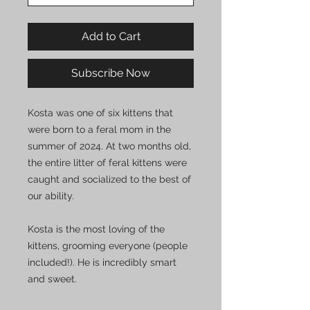
Add to Cart
Subscribe Now
Kosta was one of six kittens that
were born to a feral mom in the
summer of 2024. At two months old,
the entire litter of feral kittens were
caught and socialized to the best of
our ability.
Kosta is the most loving of the
kittens, grooming everyone (people
included!). He is incredibly smart
and sweet.