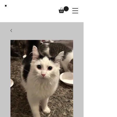
Us,
Too