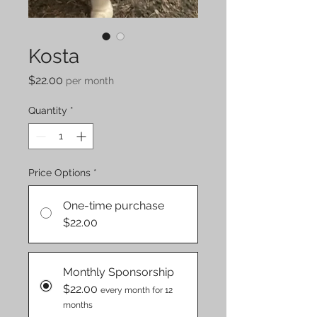
Kosta
Price
$22.00
per month
Quantity
*
Price Options
*
One-time purchase
$22.00
Monthly Sponsorship
$22.00
every month for 12
months