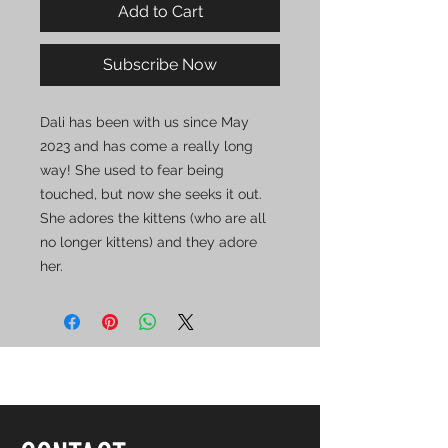
Add to Cart
Subscribe Now
Dali has been with us since May
2023 and has come a really long
way! She used to fear being
touched, but now she seeks it out.
She adores the kittens (who are all
no longer kittens) and they adore
her.