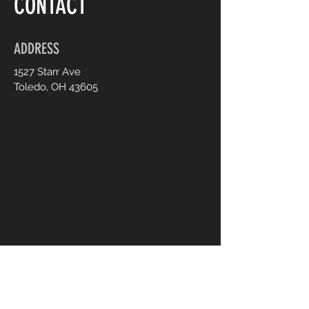
CONTACT
ADDRESS
1527 Starr Ave
Toledo, OH 43605
CONTACT US
UsTooAnimalSanctuary@gmail.
com