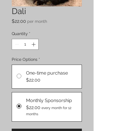
Dali
Price
$22.00
per month
Quantity
*
Price Options
*
One-time purchase
$22.00
Monthly Sponsorship
$22.00
every month for 12
months