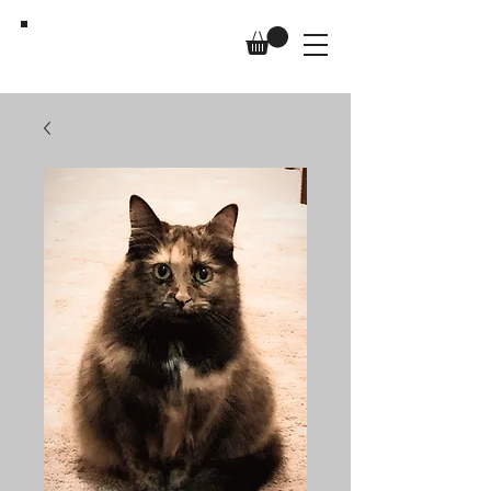
Us,
Too