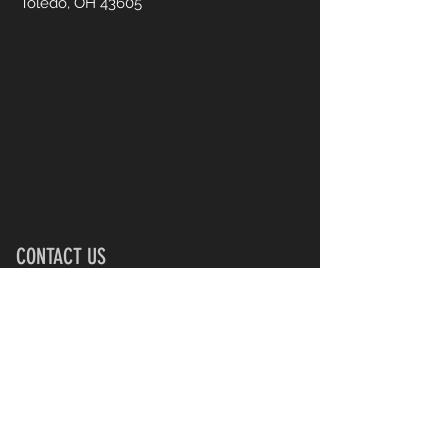
Toledo, OH 43605
CONTACT US
UsTooAnimalSanctuary@gmail.
com
First Name
Last Name