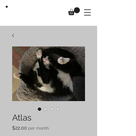
Us,
Too
Atlas
Price
$22.00
per month