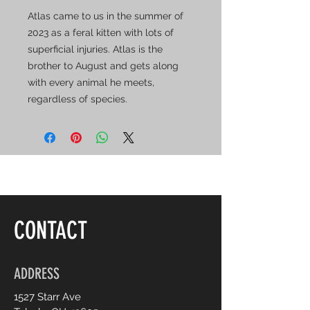
Atlas came to us in the summer of
2023 as a feral kitten with lots of
superficial injuries. Atlas is the
brother to August and gets along
with every animal he meets,
regardless of species.
CONTACT
ADDRESS
1527 Starr Ave