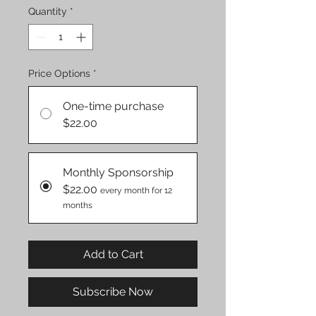
Quantity
*
Price Options
*
One-time purchase
$22.00
Monthly Sponsorship
$22.00
every month for 12
months
Add to Cart
Subscribe Now