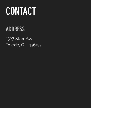
CONTACT
ADDRESS
1527 Starr Ave
Toledo, OH 43605
CONTACT US