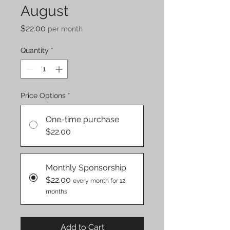
August
Price
$22.00
per month
Quantity
*
Price Options
*
One-time purchase
$22.00
Monthly Sponsorship
$22.00
every month for 12
months
Add to Cart