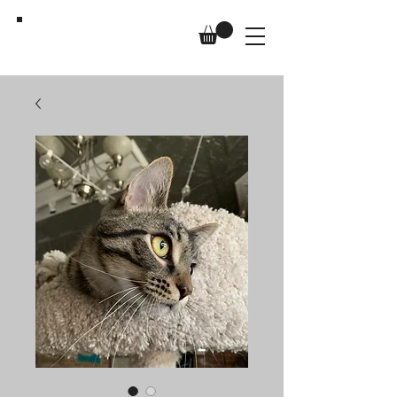
Us,
Too