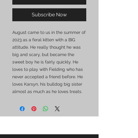
Subscribe Now
August came to us in the summer of
2023 as a feral kitten with a BIG
attitude. He really thought he was
big and scary, but became the
sweet boy he is fairly quickly. He
loves to play with Fielding who has
never accepted a friend before. He
loves Karsyn, his bulldog big sister
almost as much as he loves treats.